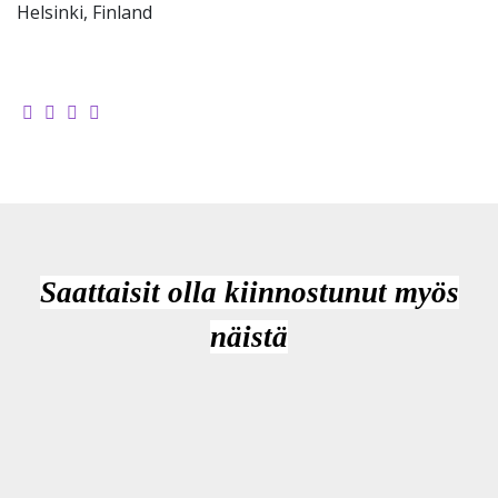
Helsinki, Finland
Saattaisit olla kiinnostunut myös
näistä