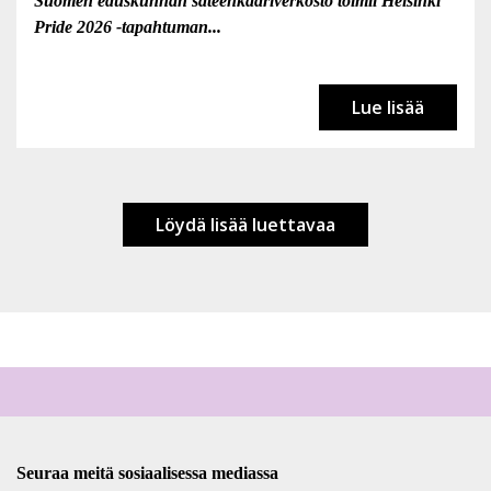
Suomen eduskunnan sateenkaariverkosto toimii Helsinki
Pride 2026 -tapahtuman...
Lue lisää
Löydä lisää luettavaa
Seuraa meitä sosiaalisessa mediassa