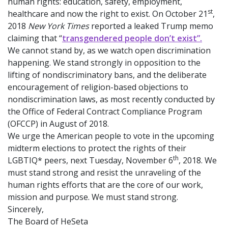
human rights: education, safety, employment,
st
healthcare and now the right to exist. On October 21
,
2018
New York Times
reported a leaked Trump memo
claiming that “
transgendered people don’t exist”.
We cannot stand by, as we watch open discrimination
happening. We stand strongly in opposition to the
lifting of nondiscriminatory bans, and the deliberate
encouragement of religion-based objections to
nondiscrimination laws, as most recently conducted by
the Office of Federal Contract Compliance Program
(OFCCP) in August of 2018.
We urge the American people to vote in the upcoming
midterm elections to protect the rights of their
th
LGBTIQ* peers, next Tuesday, November 6
, 2018. We
must stand strong and resist the unraveling of the
human rights efforts that are the core of our work,
mission and purpose. We must stand strong.
Sincerely,
The Board of HeSeta