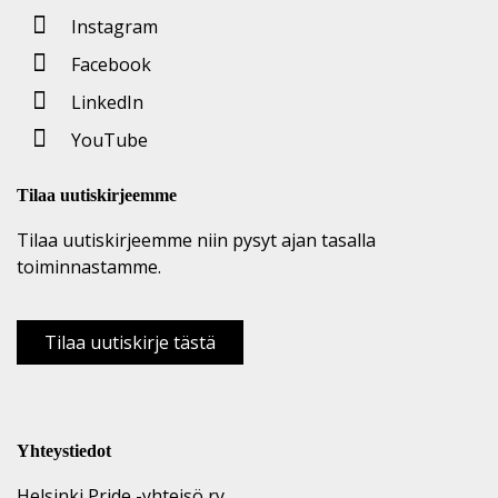
Instagram
Facebook
LinkedIn
YouTube
Tilaa uutiskirjeemme
Tilaa uutiskirjeemme niin pysyt ajan tasalla
toiminnastamme.
Tilaa uutiskirje tästä
Yhteystiedot
Helsinki Pride -yhteisö ry