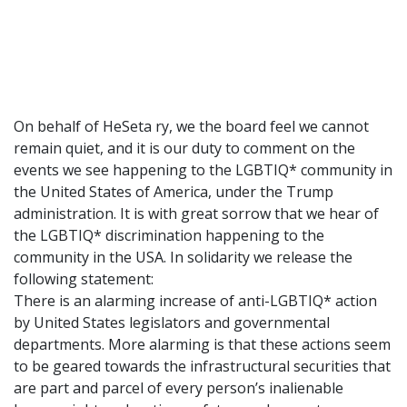
On behalf of HeSeta ry, we the board feel we cannot
remain quiet, and it is our duty to comment on the
events we see happening to the LGBTIQ* community in
the United States of America, under the Trump
administration. It is with great sorrow that we hear of
the LGBTIQ* discrimination happening to the
community in the USA. In solidarity we release the
following statement:
There is an alarming increase of anti-LGBTIQ* action
by United States legislators and governmental
departments. More alarming is that these actions seem
to be geared towards the infrastructural securities that
are part and parcel of every person’s inalienable