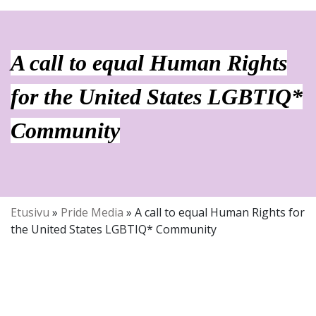
A call to equal Human Rights
for the United States LGBTIQ*
Community
Etusivu
»
Pride Media
»
A call to equal Human Rights for
the United States LGBTIQ* Community