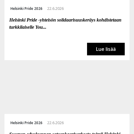
Helsinki Pride 2026
22.6.2026
Helsinki Pride -yhteisön solidaarisuuskeräys kohdistetaan
turkkilaiselle You...
Lue lisää
Helsinki Pride 2026
22.6.2026