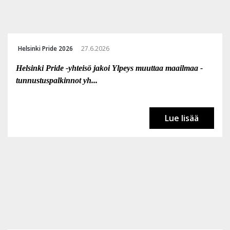
Helsinki Pride 2026
27.6.2026
Helsinki Pride -yhteisö jakoi Ylpeys muuttaa maailmaa -
tunnustuspalkinnot yh...
Lue lisää