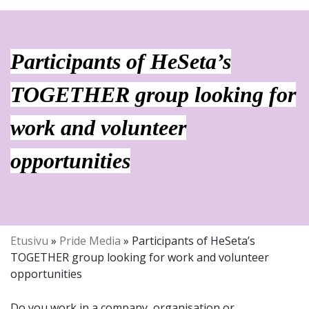
Participants of HeSeta’s
TOGETHER group looking for
work and volunteer
opportunities
Etusivu
»
Pride Media
»
Participants of HeSeta’s
TOGETHER group looking for work and volunteer
opportunities
Do you work in a company, organisation or