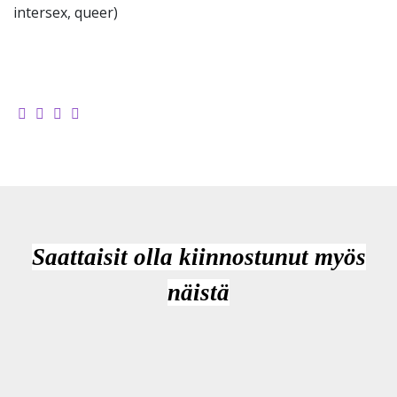
intersex, queer)
Saattaisit olla kiinnostunut myös
näistä