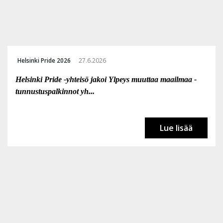
Helsinki Pride 2026
27.6.2026
Helsinki Pride -yhteisö jakoi Ylpeys muuttaa maailmaa -
tunnustuspalkinnot yh...
Lue lisää