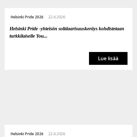
Helsinki Pride 2026
22.6.2026
Helsinki Pride -yhteisön solidaarisuuskeräys kohdistetaan
turkkilaiselle You...
Lue lisää
Helsinki Pride 2026
22.6.2026