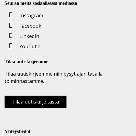
Seuraa meitä sosiaalisessa mediassa
Instagram
Facebook
LinkedIn
YouTube
Tilaa uutiskirjeemme
Tilaa uutiskirjeemme niin pysyt ajan tasalla
toiminnastamme.
Tilaa uutiskirje tästä
Yhteystiedot