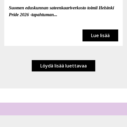
Suomen eduskunnan sateenkaariverkosto toimii Helsinki
Pride 2026 -tapahtuman...
Lue lisää
Löydä lisää luettavaa