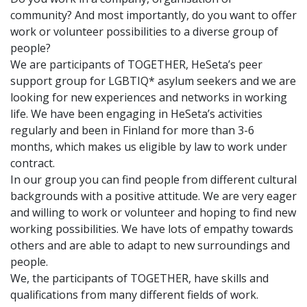
community? And most importantly, do you want to offer
work or volunteer possibilities to a diverse group of
people?
We are participants of TOGETHER, HeSeta’s peer
support group for LGBTIQ* asylum seekers and we are
looking for new experiences and networks in working
life. We have been engaging in HeSeta’s activities
regularly and been in Finland for more than 3-6
months, which makes us eligible by law to work under
contract.
In our group you can find people from different cultural
backgrounds with a positive attitude. We are very eager
and willing to work or volunteer and hoping to find new
working possibilities. We have lots of empathy towards
others and are able to adapt to new surroundings and
people.
We, the participants of TOGETHER, have skills and
qualifications from many different fields of work.