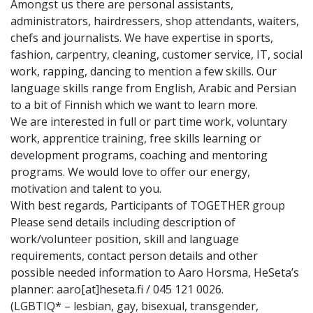
Amongst us there are personal assistants,
administrators, hairdressers, shop attendants, waiters,
chefs and journalists. We have expertise in sports,
fashion, carpentry, cleaning, customer service, IT, social
work, rapping, dancing to mention a few skills. Our
language skills range from English, Arabic and Persian
to a bit of Finnish which we want to learn more.
We are interested in full or part time work, voluntary
work, apprentice training, free skills learning or
development programs, coaching and mentoring
programs. We would love to offer our energy,
motivation and talent to you.
With best regards, Participants of TOGETHER group
Please send details including description of
work/volunteer position, skill and language
requirements, contact person details and other
possible needed information to Aaro Horsma, HeSeta’s
planner: aaro[at]heseta.fi / 045 121 0026.
(LGBTIQ* – lesbian, gay, bisexual, transgender,