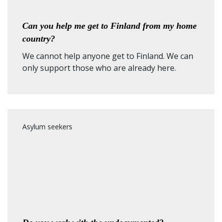
Can you help me get to Finland from my home
country?
We cannot help anyone get to Finland. We can
only support those who are already here.
Asylum seekers