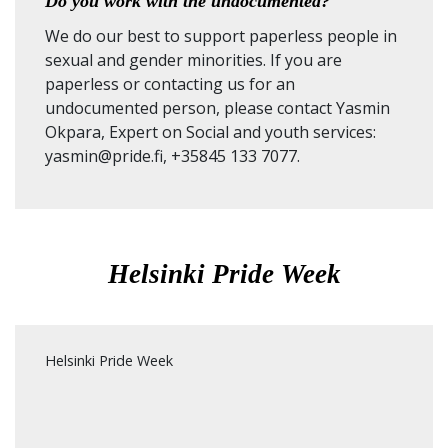
Do you work with the undocumented?
We do our best to support paperless people in
sexual and gender minorities. If you are
paperless or contacting us for an
undocumented person, please contact Yasmin
Okpara, Expert on Social and youth services:
yasmin@pride.fi, +35845 133 7077.
Helsinki Pride Week
Helsinki Pride Week