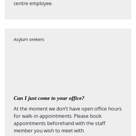
centre employee.
Asylum seekers
Can I just come to your office?
At the moment we don’t have open office hours
for walk-in appointments. Please book
appointments beforehand with the staff
member you wish to meet with.