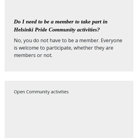
Do I need to be a member to take part in
Helsinki Pride Community activities?
No, you do not have to be a member. Everyone
is welcome to participate, whether they are
members or not.
Open Community activities