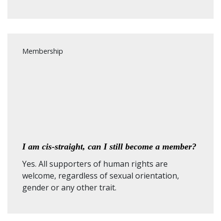
Membership
I am cis-straight, can I still become a member?
Yes. All supporters of human rights are
welcome, regardless of sexual orientation,
gender or any other trait.