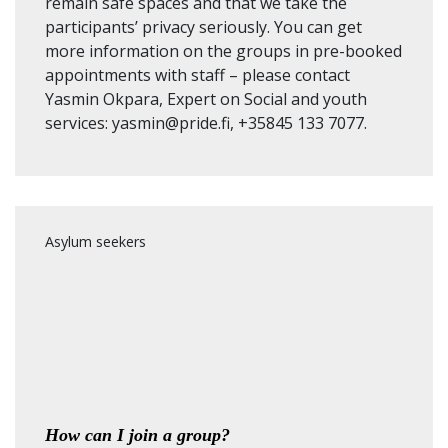
remain safe spaces and that we take the
participants’ privacy seriously. You can get
more information on the groups in pre-booked
appointments with staff – please contact
Yasmin Okpara, Expert on Social and youth
services: yasmin@pride.fi, +35845 133 7077.
Asylum seekers
How can I join a group?