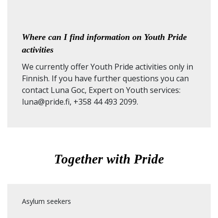
Where can I find information on Youth Pride
activities
We currently offer Youth Pride activities only in
Finnish. If you have further questions you can
contact Luna Goc, Expert on Youth services:
luna@pride.fi, +358 44 493 2099.
Together with Pride
Asylum seekers