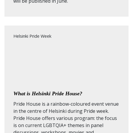
will be published in June.
Helsinki Pride Week
What is Helsinki Pride House?
Pride House is a rainbow-coloured event venue
in the centre of Helsinki during Pride week.
Pride House offers various program: the focus
is on current LGBTQIA+ themes in panel
discussions, workshops, movies and