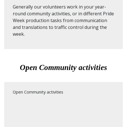
Generally our volunteers work in your year-
round community activities, or in different Pride
Week production tasks from communication
and translations to traffic control during the
week.
Open Community activities
Open Community activities