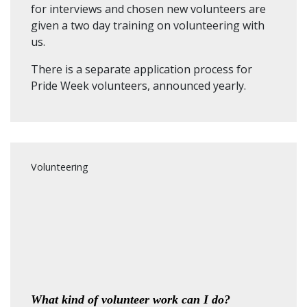
for interviews and chosen new volunteers are
given a two day training on volunteering with
us.
There is a separate application process for
Pride Week volunteers, announced yearly.
Volunteering
What kind of volunteer work can I do?