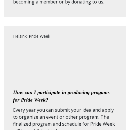
becoming a member
or by
donating to us
.
Helsinki Pride Week
How can I participate in producing progams
for Pride Week?
Every year you can submit your idea and apply
to organize an event or other program. The
finalized program and schedule for Pride Week