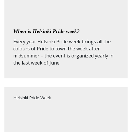
When is Helsinki Pride week?
Every year Helsinki Pride week brings all the
colours of Pride to town the week after
midsummer – the event is organized yearly in
the last week of June.
Helsinki Pride Week