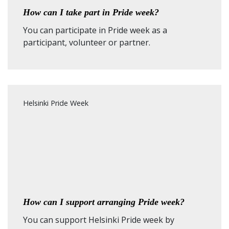
How can I take part in Pride week?
You can participate in Pride week as a
participant, volunteer or partner.
Helsinki Pride Week
How can I support arranging Pride week?
You can support Helsinki Pride week by