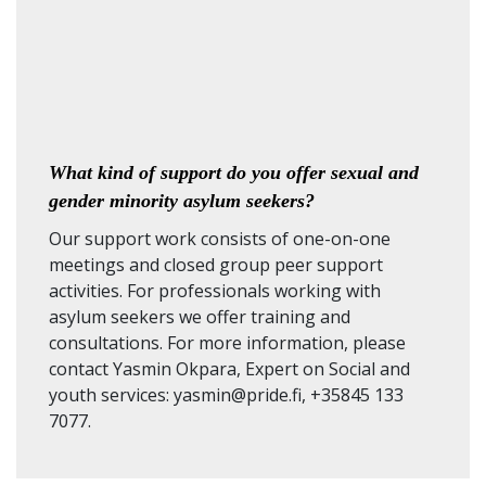
What kind of support do you offer sexual and
gender minority asylum seekers?
Our support work consists of one-on-one
meetings and closed group peer support
activities. For professionals working with
asylum seekers we offer training and
consultations. For more information, please
contact Yasmin Okpara, Expert on Social and
youth services: yasmin@pride.fi, +35845 133
7077.