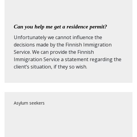
Can you help me get a residence permit?
Unfortunately we cannot influence the
decisions made by the Finnish Immigration
Service. We can provide the Finnish
Immigration Service a statement regarding the
client’s situation, if they so wish.
Asylum seekers