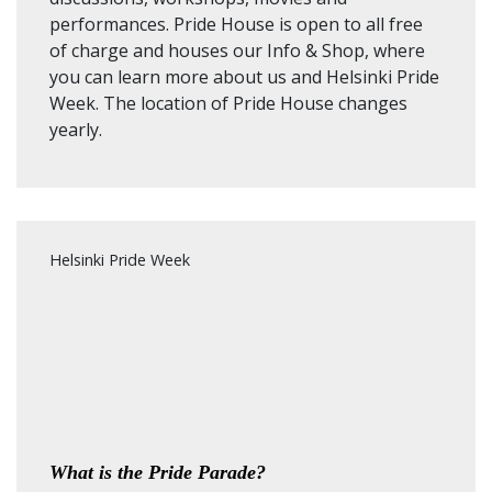
performances. Pride House is open to all free
of charge and houses our Info & Shop, where
you can learn more about us and Helsinki Pride
Week.
The location of Pride House changes
yearly.
Helsinki Pride Week
What is the Pride Parade?