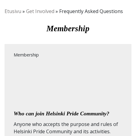
Etusivu
»
Get Involved
»
Frequently Asked Questions
Membership
Membership
Who can join Helsinki Pride Community?
Anyone who accepts the purpose and rules of
Helsinki Pride Community and its activities.