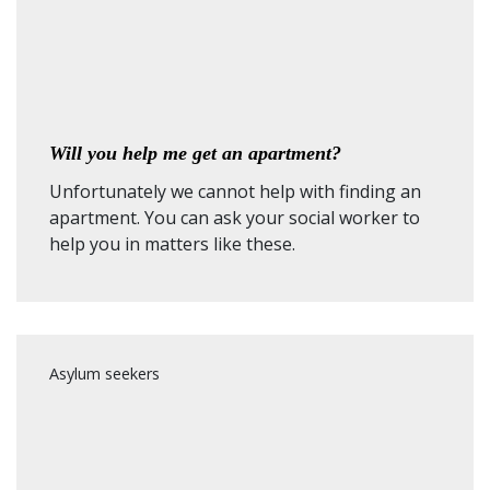
Will you help me get an apartment?
Unfortunately we cannot help with finding an
apartment. You can ask your social worker to
help you in matters like these.
Asylum seekers