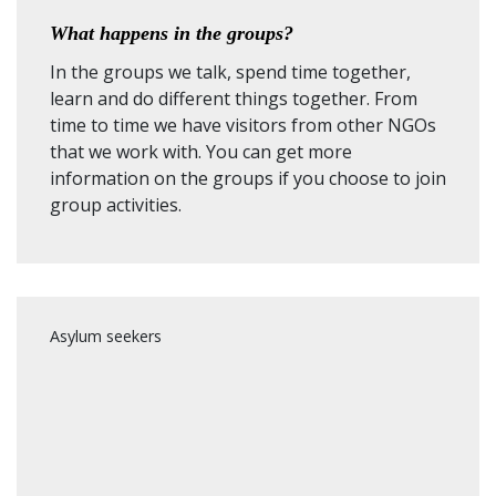
What happens in the groups?
In the groups we talk, spend time together,
learn and do different things together. From
time to time we have visitors from other NGOs
that we work with. You can get more
information on the groups if you choose to join
group activities.
Asylum seekers