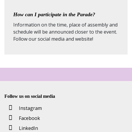
How can I participate in the Parade?
Information on the time, place of assembly and
schedule will be announced closer to the event.
Follow our social media and website!
Follow us on social media
Instagram
Facebook
LinkedIn