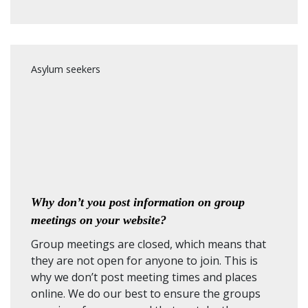
Asylum seekers
Why don’t you post information on group
meetings on your website?
Group meetings are closed, which means that
they are not open for anyone to join. This is
why we don’t post meeting times and places
online. We do our best to ensure the groups