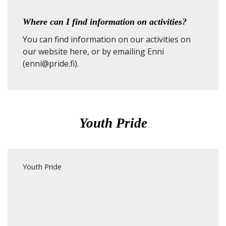
Where can I find information on activities?
You can find information on our activities on
our
website here
, or by emailing Enni
(enni@pride.fi).
Youth Pride
Youth Pride