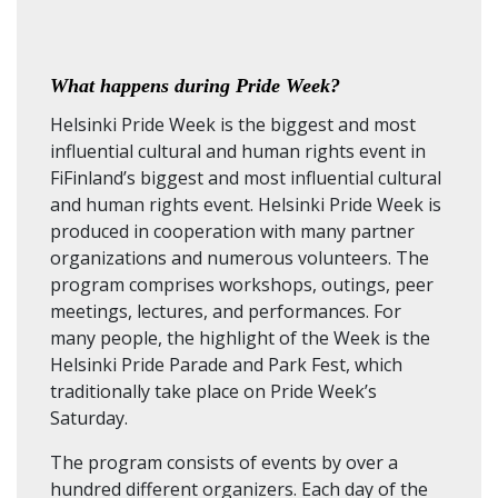
What happens during Pride Week?
Helsinki Pride Week is the biggest and most
influential cultural and human rights event in
FiFinland’s biggest and most influential cultural
and human rights event. Helsinki Pride Week is
produced in cooperation with many partner
organizations and numerous volunteers. The
program comprises workshops, outings, peer
meetings, lectures, and performances. For
many people, the highlight of the Week is the
Helsinki Pride Parade and Park Fest, which
traditionally take place on Pride Week’s
Saturday.
The program consists of events by over a
hundred different organizers. Each day of the