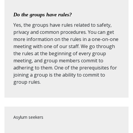
Do the groups have rules?
Yes, the groups have rules related to safety,
privacy and common procedures. You can get
more information on the rules in a one-on-one
meeting with one of our staff. We go through
the rules at the beginning of every group
meeting, and group members commit to
adhering to them. One of the prerequisites for
joining a group is the ability to commit to
group rules.
Asylum seekers