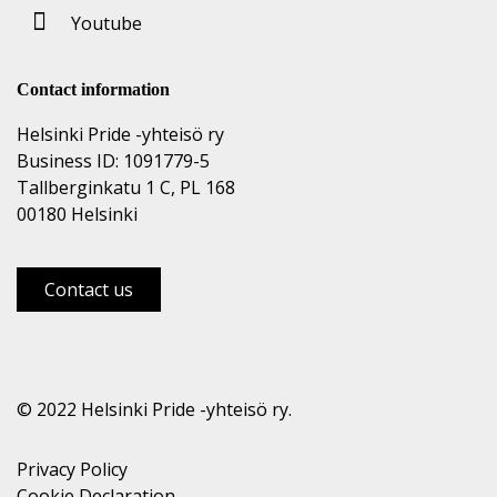
Youtube
Contact information
Helsinki Pride -yhteisö ry
Business ID: 1091779-5
Tallberginkatu 1 C, PL 168
00180 Helsinki
Contact us
© 2022 Helsinki Pride -yhteisö ry.
Privacy Policy
Cookie Declaration