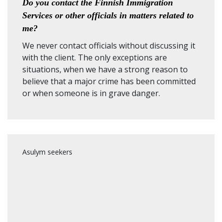
Do you contact the Finnish Immigration
Services or other officials in matters related to
me?
We never contact officials without discussing it
with the client. The only exceptions are
situations, when we have a strong reason to
believe that a major crime has been committed
or when someone is in grave danger.
Asulym seekers