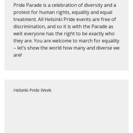
Pride Parade is a celebration of diversity and a
protest for human rights, equality and equal
treatment. All Helsinki Pride events are free of
discrimination, and so it is with the Parade as
well: everyone has the right to be exactly who
they are. You are welcome to march for equality
– let’s show the world how many and diverse we
are!
Helsinki Pride Week