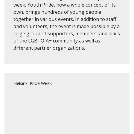
week, Youth Pride, now a whole concept of its
own, brings hundreds of young people
together in various events. In addition to staff
and volunteers, the event is made possible by a
large group of supporters, members, and allies
of the LGBTQIA+ community as well as
different partner organizations.
Helsinki Pride Week