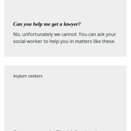
Can you help me get a lawyer?
No, unfortunately we cannot. You can ask your
social worker to help you in matters like these.
Asylum seekers