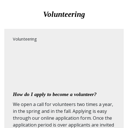
Volunteering
Volunteering
How do I apply to become a volunteer?
We open a call for volunteers two times a year,
in the spring and in the fall. Applying is easy
through our online application form. Once the
application period is over applicants are invited