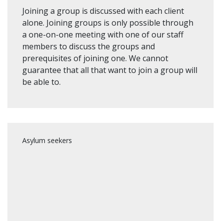
Joining a group is discussed with each client
alone. Joining groups is only possible through
a one-on-one meeting with one of our staff
members to discuss the groups and
prerequisites of joining one. We cannot
guarantee that all that want to join a group will
be able to.
Asylum seekers