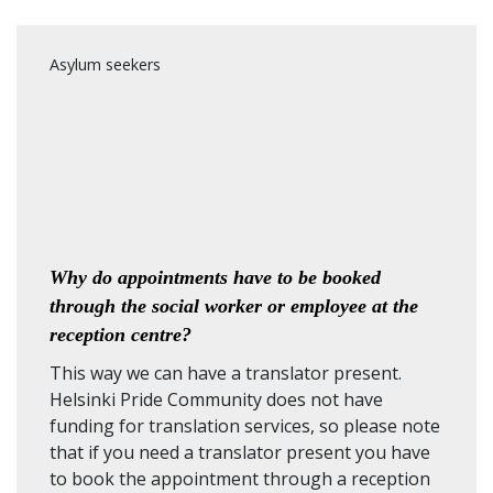
Asylum seekers
Why do appointments have to be booked
through the social worker or employee at the
reception centre?
This way we can have a translator present.
Helsinki Pride Community does not have
funding for translation services, so please note
that if you need a translator present you have
to book the appointment through a reception