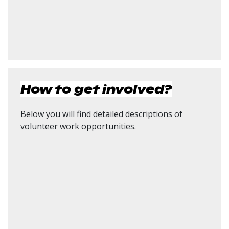
How to get involved?
Below you will find detailed descriptions of
volunteer work opportunities.