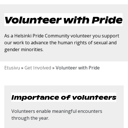
Volunteer with Pride
As a Helsinki Pride Community volunteer you support
our work to advance the human rights of sexual and
gender minorities.
Etusivu
»
Get Involved
»
Volunteer with Pride
Importance of volunteers
Volunteers enable meaningful encounters
through the year.