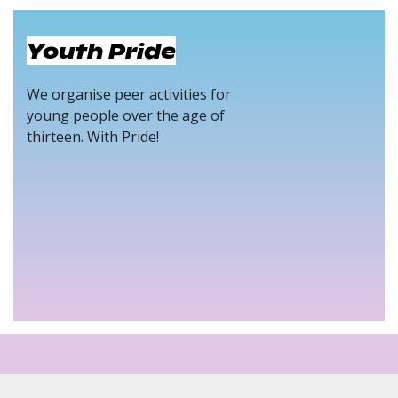
Youth Pride
We organise peer activities for
young people over the age of
thirteen. With Pride!