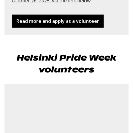
October 26, 2025, via the link below.
Read more and apply as a volunteer
Helsinki Pride Week
volunteers