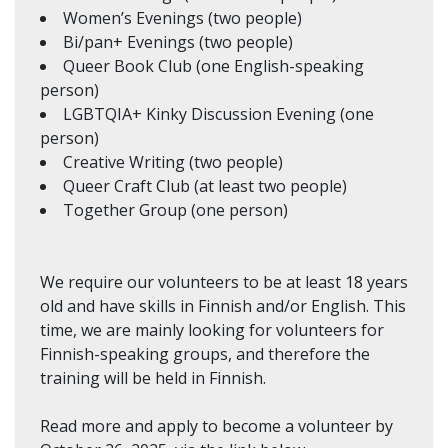
Women’s Evenings (two people)
Bi/pan+ Evenings (two people)
Queer Book Club (one English-speaking
person)
LGBTQIA+ Kinky Discussion Evening (one
person)
Creative Writing (two people)
Queer Craft Club (at least two people)
Together Group (one person)
We require our volunteers to be at least 18 years
old and have skills in Finnish and/or English. This
time, we are mainly looking for volunteers for
Finnish-speaking groups, and therefore the
training will be held in Finnish.
Read more and apply to become a volunteer by