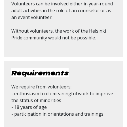
Volunteers can be involved either in year-round
adult activities in the role of an counselor or as
an event volunteer.
Without volunteers, the work of the Helsinki
Pride community would not be possible.
Requirements
We require from volunteers:
- enthusiasm to do meaningful work to improve
the status of minorities
- 18 years of age
- participation in orientations and trainings