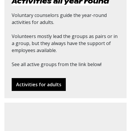
Activities all year round
Voluntary counselors guide the year-round
activities for adults.
Volunteers mostly lead the groups as pairs or in
a group, but they always have the support of
employees available.
See all active groups from the link below!
Activities for adults