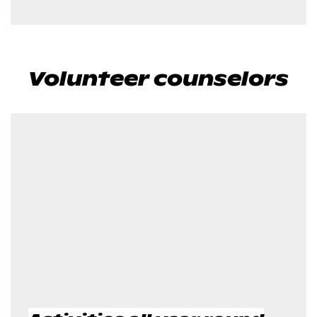
Volunteer counselors