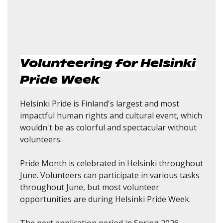
Volunteering for Helsinki
Pride Week
Helsinki Pride is Finland's largest and most
impactful human rights and cultural event, which
wouldn't be as colorful and spectacular without
volunteers.
Pride Month is celebrated in Helsinki throughout
June. Volunteers can participate in various tasks
throughout June, but most volunteer
opportunities are during Helsinki Pride Week.