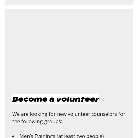
Become a volunteer
We are looking for new volunteer counselors for
the following groups:
Men’s Evenings (at least two people)