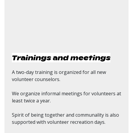
Trainings and meetings
A two-day training is organized for all new
volunteer counselors.
We organize informal meetings for volunteers at
least twice a year.
Spirit of being together and communality is also
supported with volunteer recreation days.