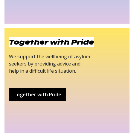
Together with Pride
We support the wellbeing of asylum
seekers by providing advice and
help in a difficult life situation.
Together with Pride