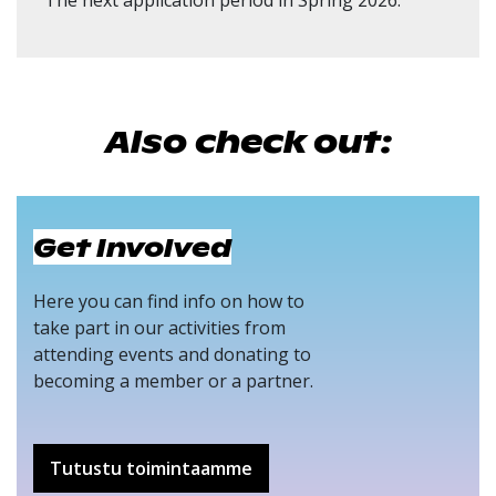
The next application period in Spring 2026.
Also check out:
Get Involved
Here you can find info on how to
take part in our activities from
attending events and donating to
becoming a member or a partner.
Tutustu toimintaamme