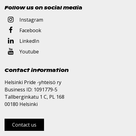
Follow us on social media
Instagram
Facebook
LinkedIn
Youtube
Contact information
Helsinki Pride -yhteisö ry
Business ID: 1091779-5
Tallberginkatu 1 C, PL 168
00180 Helsinki
Contact us