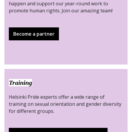
happen and support our year-round work to
promote human rights. Join our amazing team!
Become a partner
Training
Helsinki Pride experts offer a wide range of
training on sexual orientation and gender diversity
for different groups.