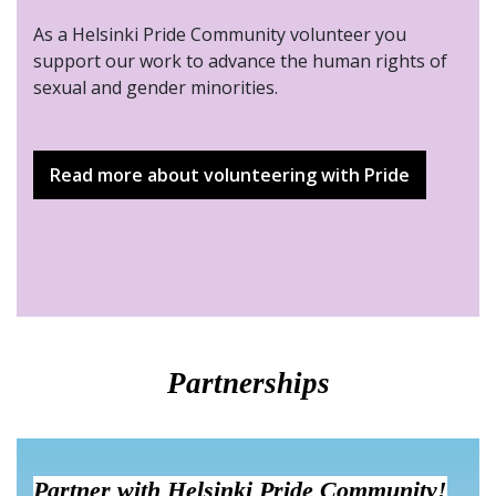
As a Helsinki Pride Community volunteer you
support our work to advance the human rights of
sexual and gender minorities.
Read more about volunteering with Pride
Partnerships
Partner with Helsinki Pride Community!