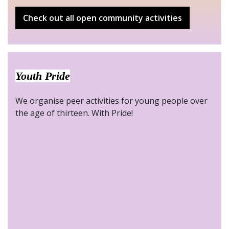
Check out all open community activities
Youth Pride
We organise peer activities for young people over
the age of thirteen. With Pride!