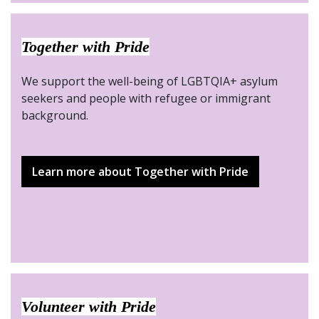
Together with Pride
We support the well-being of LGBTQIA+ asylum
seekers and people with refugee or immigrant
background.
Learn more about Together with Pride
Volunteer with Pride