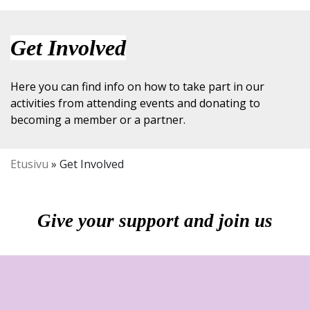
Get Involved
Here you can find info on how to take part in our
activities from attending events and donating to
becoming a member or a partner.
Etusivu
»
Get Involved
Give your support and join us