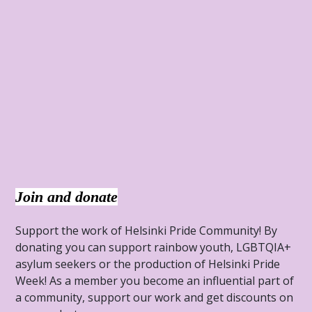
Join and donate
Support the work of Helsinki Pride Community! By
donating you can support rainbow youth, LGBTQIA+
asylum seekers or the production of Helsinki Pride
Week! As a member you become an influential part of
a community, support our work and get discounts on