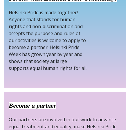
Helsinki Pride is made together!
Anyone that stands for human
rights and non-discrimination and
accepts the purpose and rules of
our activities is welcome to apply to
become a partner. Helsinki Pride
Week has grown year by year and
shows that society at large
supports equal human rights for all.
Become a partner
Our partners are involved in our work to advance
equal treatment and equality, make Helsinki Pride