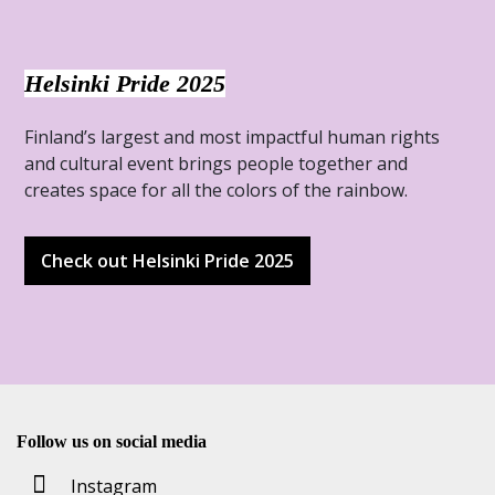
Helsinki Pride 2025
Finland’s largest and most impactful human rights
and cultural event brings people together and
creates space for all the colors of the rainbow.
Check out Helsinki Pride 2025
Follow us on social media
Instagram