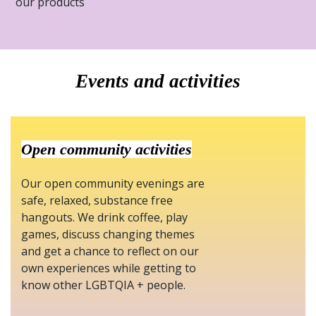
our products
Events and activities
Open community activities
Our open community evenings are
safe, relaxed, substance free
hangouts. We drink coffee, play
games, discuss changing themes
and get a chance to reflect on our
own experiences while getting to
know other LGBTQIA + people.