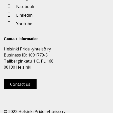
Facebook
LinkedIn
Youtube
Contact information
Helsinki Pride -yhteisö ry
Business ID: 1091779-5
Tallberginkatu 1 C, PL 168
00180 Helsinki
Contact us
© 2022 Helsinki Pride -yhteisö ry.