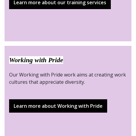
Learn more about our training services
Working with Pride
Our Working with Pride work aims at creating work
cultures that appreciate diversity.
Learn more about Working with Pride