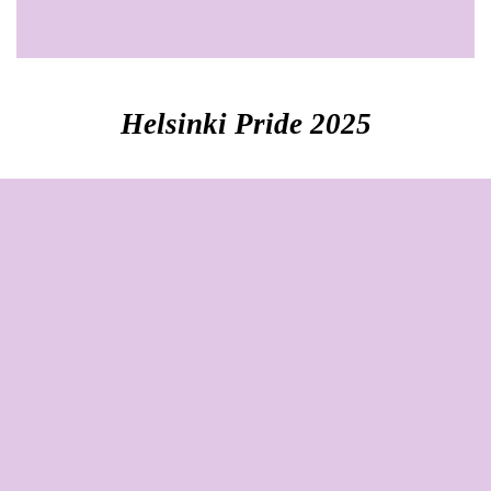
Helsinki Pride 2025