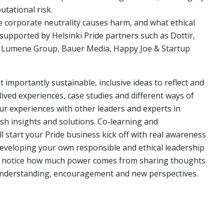
tational risk.
e corporate neutrality causes harm, and what ethical
 supported by Helsinki Pride partners such as Dottir,
 & Lumene Group, Bauer Media, Happy Joe & Startup
importantly sustainable, inclusive ideas to reflect and
ived experiences, case studies and different ways of
your experiences with other leaders and experts in
esh insights and solutions. Co-learning and
ll start your Pride business kick off with real awareness
developing your own responsible and ethical leadership
ill notice how much power comes from sharing thoughts
 understanding, encouragement and new perspectives.