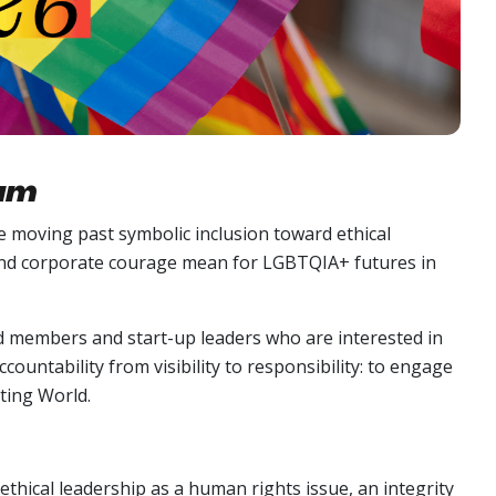
rum
e moving past symbolic inclusion toward ethical
 and corporate courage mean for LGBTQIA+ futures in
 members and start-up leaders who are interested in
ountability from visibility to responsibility: to engage
ting World.
ethical leadership as a human rights issue, an integrity