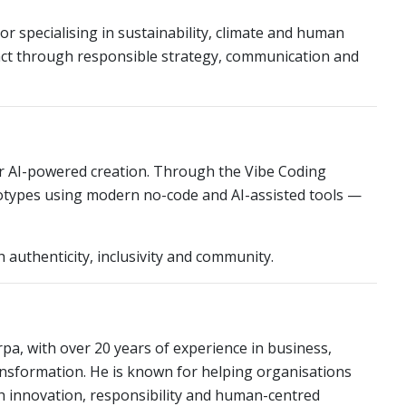
tor specialising in sustainability, climate and human
act through responsible strategy, communication and
or AI-powered creation. Through the Vibe Coding
ototypes using modern no-code and AI-assisted tools —
authenticity, inclusivity and community.
a, with over 20 years of experience in business,
nsformation. He is known for helping organisations
 innovation, responsibility and human-centred