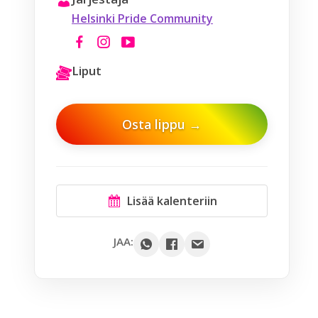
Helsinki Pride Community
Liput
Osta lippu →
Lisää kalenteriin
Google
JAA:
Outlook
Yahoo
iCal / .ics