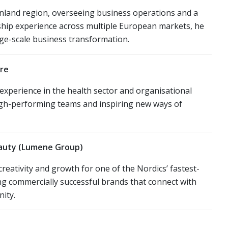
Finland region, overseeing business operations and a
ship experience across multiple European markets, he
arge-scale business transformation.
are
 experience in the health sector and organisational
high-performing teams and inspiring new ways of
eauty (Lumene Group)
eativity and growth for one of the Nordics’ fastest-
ng commercially successful brands that connect with
ity.