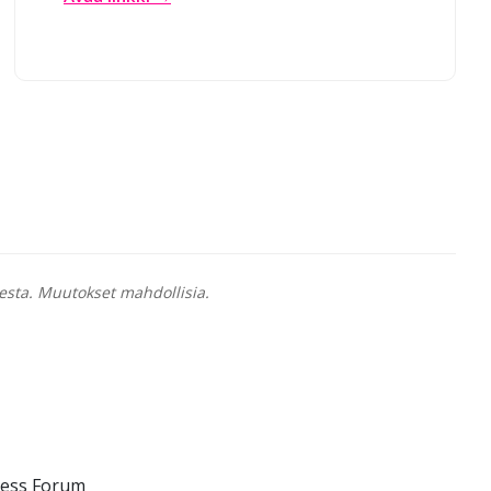
esta. Muutokset mahdollisia.
ness Forum