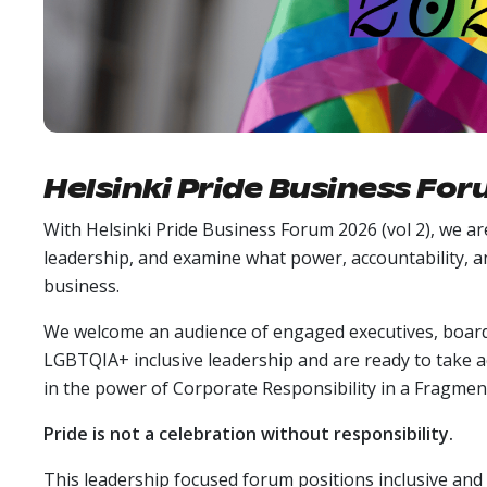
Helsinki Pride Business Fo
With Helsinki Pride Business Forum 2026 (vol 2), we ar
leadership, and examine what power, accountability,
business.
We welcome an audience of engaged executives, board
LGBTQIA+ inclusive leadership and are ready to take acc
in the power of Corporate Responsibility in a Fragmen
Pride is not a celebration without responsibility.
This leadership focused forum positions inclusive and 