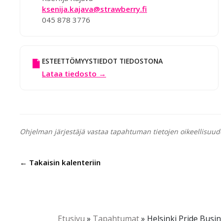
ksenija.kajava@strawberry.fi
045 878 3776
ESTEETTÖMYYSTIEDOT TIEDOSTONA
Lataa tiedosto →
Ohjelman järjestäjä vastaa tapahtuman tietojen oikeellisuud
← Takaisin kalenteriin
Etusivu
»
Tapahtumat
»
Helsinki Pride Busi