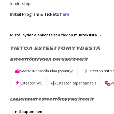
leadership.
Initial Program &
Tickets
here.
Mistä löydät ajankohtaisen tiedon muutoksista →
TIETOA ESTEETTÖMYYDESTÄ
Esteettömyyden peruskriteerit
Saattoliikenteellä tilaa pysähtyä
Esteetön reitti 
Esteetön WC
Esteetön tapahtumatila
Vi
Laajemmat esteettömyyskriteerit
Saapuminen