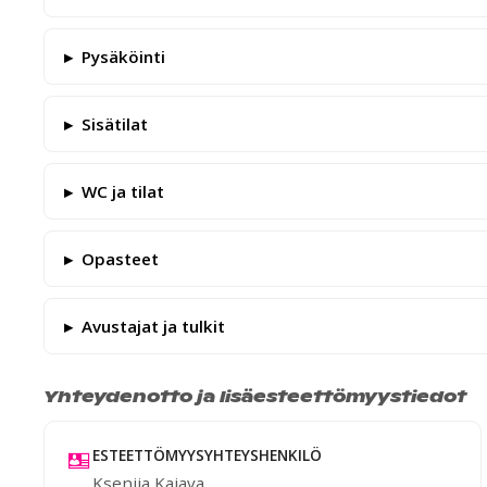
Pysäköinti
Sisätilat
WC ja tilat
Opasteet
Avustajat ja tulkit
Yhteydenotto ja lisäesteettömyystiedot
ESTEETTÖMYYSYHTEYSHENKILÖ
Ksenija Kajava