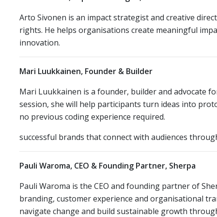
Arto Sivonen is an impact strategist and creative direc
rights. He helps organisations create meaningful imp
innovation.
Mari Luukkainen, Founder & Builder
Mari Luukkainen is a founder, builder and advocate f
session, she will help participants turn ideas into pr
no previous coding experience required.
successful brands that connect with audiences through 
Pauli Waroma, CEO & Founding Partner, Sherpa
Pauli Waroma is the CEO and founding partner of Sherp
branding, customer experience and organisational tra
navigate change and build sustainable growth through