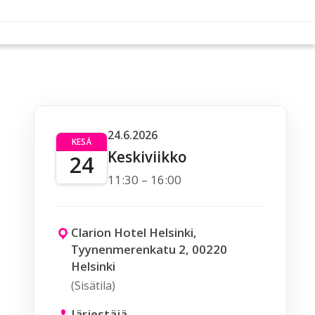
24.6.2026
KESÄ
Keskiviikko
24
11:30 – 16:00
Clarion Hotel Helsinki,
Tyynenmerenkatu 2, 00220
Helsinki
(Sisätila)
Järjestäjä