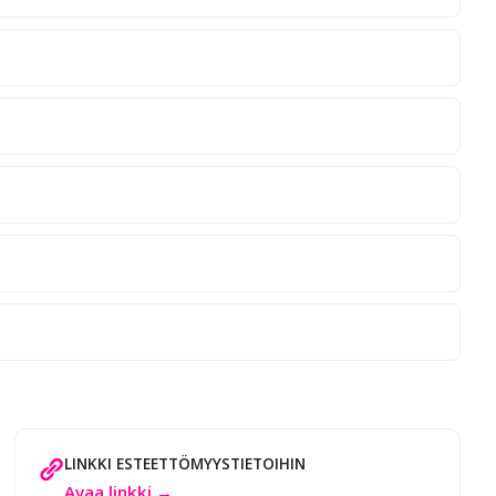
LINKKI ESTEETTÖMYYSTIETOIHIN
Avaa linkki →