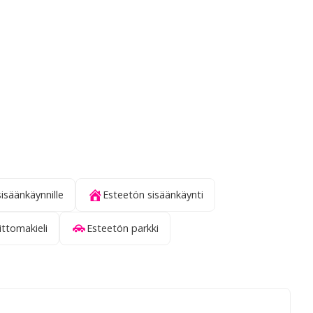
sisäänkäynnille
Esteetön sisäänkäynti
ittomakieli
Esteetön parkki