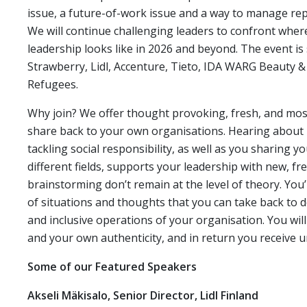
issue, a future-of-work issue and a way to manage repu
We will continue challenging leaders to confront wher
leadership looks like in 2026 and beyond. The event is
Strawberry, Lidl, Accenture, Tieto, IDA WARG Beauty
Refugees.
Why join? We offer thought provoking, fresh, and most 
share back to your own organisations. Hearing about l
tackling social responsibility, as well as you sharing 
different fields, supports your leadership with new, fr
brainstorming don’t remain at the level of theory. You’
of situations and thoughts that you can take back to 
and inclusive operations of your organisation. You w
and your own authenticity, and in return you receive
Some of our Featured Speakers
Akseli Mäkisalo, Senior Director, Lidl Finland