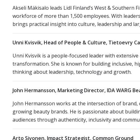
Akseli Mäkisalo leads Lidl Finland’s West & Southern 
workforce of more than 1,500 employees. With leader
brings practical insight into culture, leadership and l
Unni Kvisvik, Head of People & Culture, Tietoevry C
Unni Kvisvik is a people-focused leader with extensive
transformation. She is known for building inclusive, 
thinking about leadership, technology and growth.
John Hermansson, Marketing Director, IDA WARG B
John Hermansson works at the intersection of brand, cr
growing beauty brands. He is passionate about buildi
audiences through authenticity, inclusivity and commun
Arto Sivonen, Impact Strategist, Common Ground