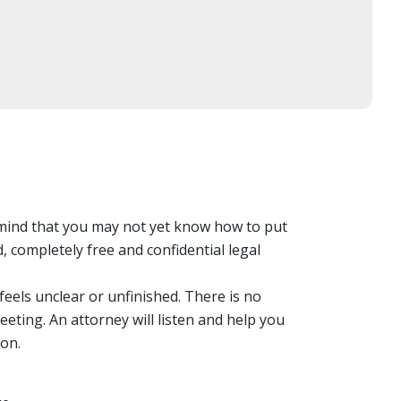
 mind that you may not yet know how to put
 completely free and confidential legal
eels unclear or unfinished. There is no
eting. An attorney will listen and help you
on.