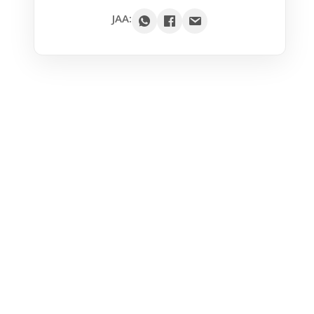
Google
JAA:
Outlook
Yahoo
iCal / .ics