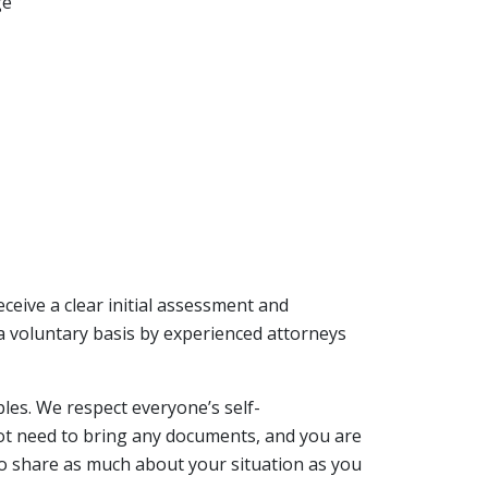
ge
receive a clear initial assessment and
 a voluntary basis by experienced attorneys
ples. We respect everyone’s self-
 not need to bring any documents, and you are
to share as much about your situation as you