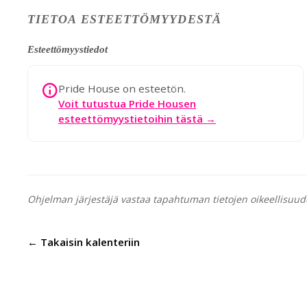
TIETOA ESTEETTÖMYYDESTÄ
Esteettömyystiedot
Pride House on esteetön.
Voit tutustua Pride Housen
esteettömyystietoihin tästä →
Ohjelman järjestäjä vastaa tapahtuman tietojen oikeellisuud
← Takaisin kalenteriin