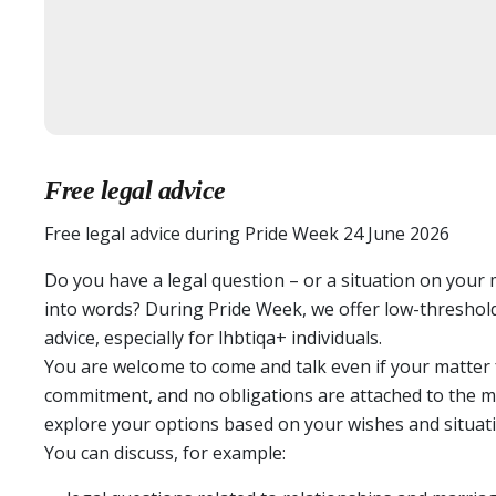
Free legal advice
Free legal advice during Pride Week 24 June 2026
Do you have a legal question – or a situation on your
into words? During Pride Week, we offer low-threshold,
advice, especially for lhbtiqa+ individuals.
You are welcome to come and talk even if your matter f
commitment, and no obligations are attached to the me
explore your options based on your wishes and situati
You can discuss, for example: