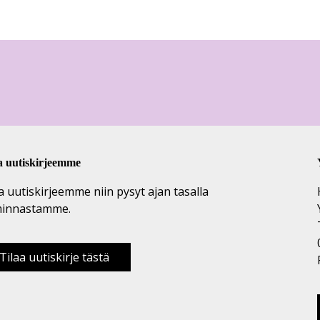
a uutiskirjeemme
a uutiskirjeemme niin pysyt ajan tasalla
minnastamme.
Tilaa uutiskirje tästä