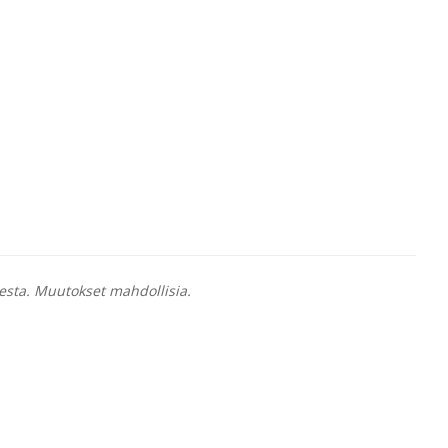
esta. Muutokset mahdollisia.