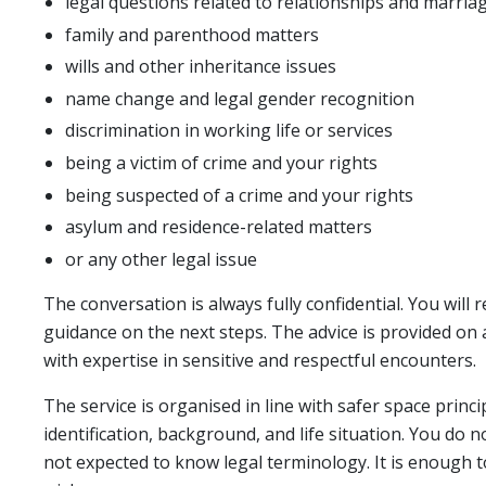
legal questions related to relationships and marria
family and parenthood matters
wills and other inheritance issues
name change and legal gender recognition
discrimination in working life or services
being a victim of crime and your rights
being suspected of a crime and your rights
asylum and residence-related matters
or any other legal issue
The conversation is always fully confidential. You will 
guidance on the next steps. The advice is provided on
with expertise in sensitive and respectful encounters.
The service is organised in line with safer space princi
identification, background, and life situation. You do
not expected to know legal terminology. It is enough 