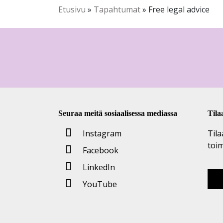
Etusivu
»
Tapahtumat
»
Free legal advice
Seuraa meitä sosiaalisessa mediassa
Tila
Instagram
Tila
toi
Facebook
LinkedIn
YouTube