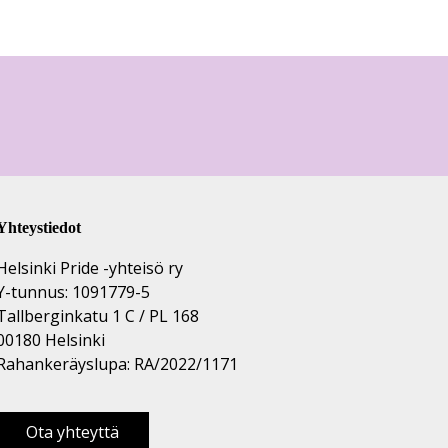
Yhteystiedot
Helsinki Pride -yhteisö ry
Y-tunnus: 1091779-5
Tallberginkatu 1 C / PL 168
00180 Helsinki
Rahankeräyslupa: RA/2022/1171
Ota yhteyttä