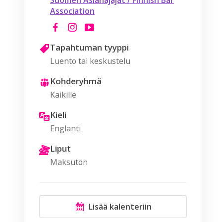
Suomen Asianajajat / Finnish Bar
Association
Tapahtuman tyyppi
Luento tai keskustelu
Kohderyhmä
Kaikille
Kieli
Englanti
Liput
Maksuton
Lisää kalenteriin