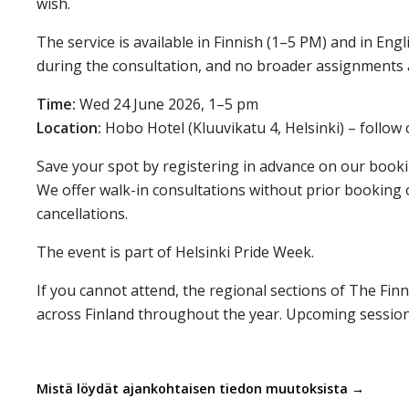
wish.
The service is available in Finnish (1–5 PM) and in En
during the consultation, and no broader assignments 
Time:
Wed 24 June 2026, 1–5 pm
Location:
Hobo Hotel (Kluuvikatu 4, Helsinki) – follow
Save your spot by registering in advance on our book
We offer walk-in consultations without prior booking 
cancellations.
The event is part of Helsinki Pride Week.
If you cannot attend, the regional sections of The Finn
across Finland throughout the year. Upcoming session
Mistä löydät ajankohtaisen tiedon muutoksista →