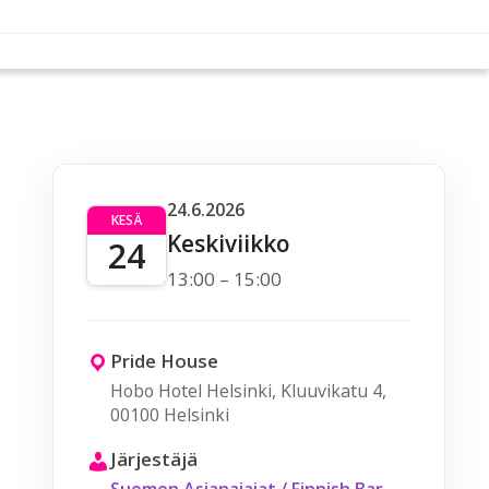
24.6.2026
KESÄ
Keskiviikko
24
13:00 – 15:00
Pride House
Hobo Hotel Helsinki, Kluuvikatu 4,
00100 Helsinki
Järjestäjä