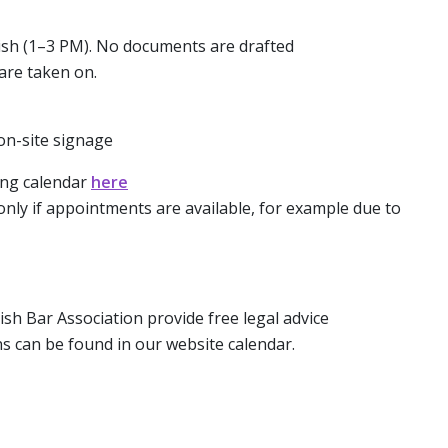
glish (1–3 PM). No documents are drafted
are taken on.
 on-site signage
ing calendar
here
only if appointments are available, for example due to
ish Bar Association provide free legal advice
s can be found in our website calendar.